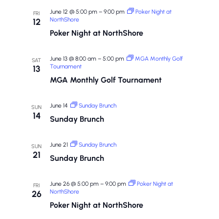
June 12 @ 5:00 pm
–
9:00 pm
Poker Night at
FRI
NorthShore
12
Poker Night at NorthShore
June 13 @ 8:00 am
–
5:00 pm
MGA Monthly Golf
SAT
Tournament
13
MGA Monthly Golf Tournament
June 14
Sunday Brunch
SUN
14
Sunday Brunch
June 21
Sunday Brunch
SUN
21
Sunday Brunch
June 26 @ 5:00 pm
–
9:00 pm
Poker Night at
FRI
NorthShore
26
Poker Night at NorthShore