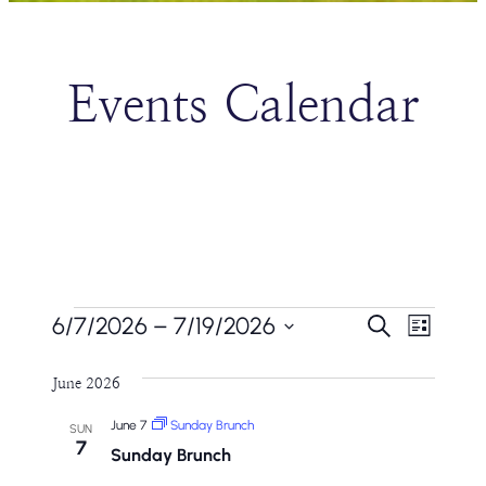
Events Calendar
Events
Events
Even
6/7/2026
 – 
7/19/2026
Search
List
Vie
Search
Select
Navi
June 2026
date.
And
June 7
Sunday Brunch
SUN
Views
7
Sunday Brunch
Naviga