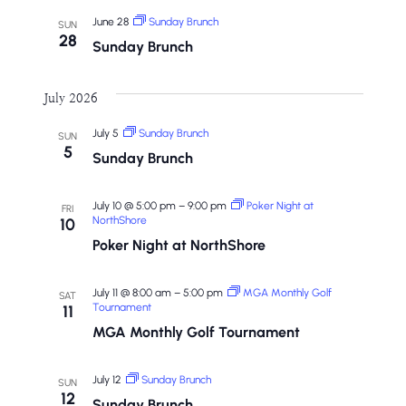
June 28
Sunday Brunch
SUN
28
Sunday Brunch
July 2026
July 5
Sunday Brunch
SUN
5
Sunday Brunch
July 10 @ 5:00 pm
–
9:00 pm
Poker Night at
FRI
NorthShore
10
Poker Night at NorthShore
July 11 @ 8:00 am
–
5:00 pm
MGA Monthly Golf
SAT
Tournament
11
MGA Monthly Golf Tournament
July 12
Sunday Brunch
SUN
12
Sunday Brunch