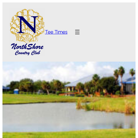
Tee Times