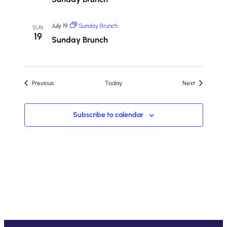
July 19
Sunday Brunch
SUN
19
Sunday Brunch
Events
Events
Previous
Today
Next
Subscribe to calendar