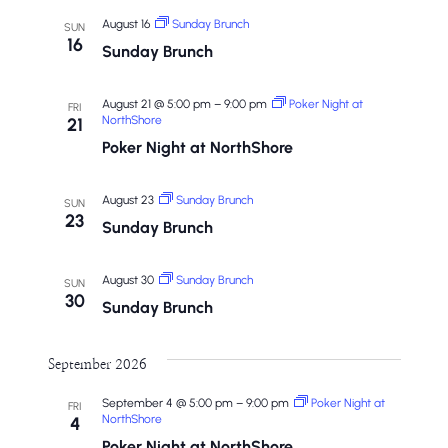
August 16
Sunday Brunch
SUN
16
Sunday Brunch
August 21 @ 5:00 pm
–
9:00 pm
Poker Night at
FRI
NorthShore
21
Poker Night at NorthShore
August 23
Sunday Brunch
SUN
23
Sunday Brunch
August 30
Sunday Brunch
SUN
30
Sunday Brunch
September 2026
September 4 @ 5:00 pm
–
9:00 pm
Poker Night at
FRI
NorthShore
4
Poker Night at NorthShore