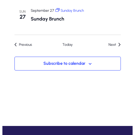
September 27
Sunday Brunch
SUN
27
Sunday Brunch
Events
Events
Previous
Today
Next
Subscribe to calendar