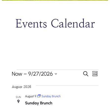
Events Calendar
Events
Events
Even
Now
 – 
9/27/2026
Search
List
Vie
Search
Select
Navi
August 2026
date.
And
August 9
Sunday Brunch
SUN
Views
9
Sunday Brunch
Naviga