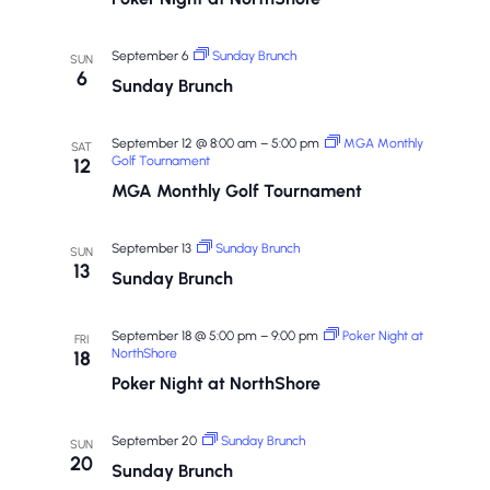
September 6
Sunday Brunch
SUN
6
Sunday Brunch
September 12 @ 8:00 am
–
5:00 pm
MGA Monthly
SAT
Golf Tournament
12
MGA Monthly Golf Tournament
September 13
Sunday Brunch
SUN
13
Sunday Brunch
September 18 @ 5:00 pm
–
9:00 pm
Poker Night at
FRI
NorthShore
18
Poker Night at NorthShore
September 20
Sunday Brunch
SUN
20
Sunday Brunch