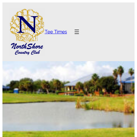
Tee Times