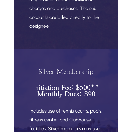
charges and purchases. The sub
accounts are billed directly to the
designee.
Silver Membership
Initiation Fee: $500**
Monthly Dues: $90
Includes use of tennis courts, pools,
fitness center, and Clubhouse
facilities. Silver members may use