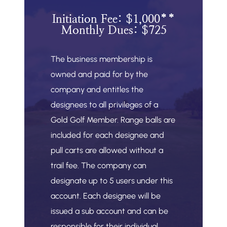
Initiation Fee: $1,000**
Monthly Dues: $725
The business membership is
owned and paid for by the
company and entitles the
designees to all privileges of a
Gold Golf Member. Range balls are
included for each designee and
pull carts are allowed without a
trail fee. The company can
designate up to 5 users under this
account. Each designee will be
issued a sub account and can be
responsible for their individual