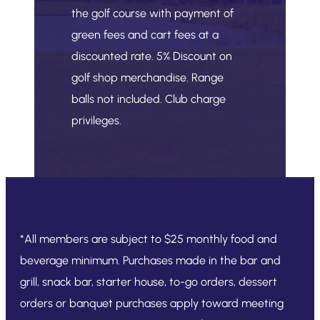
the golf course with payment of
green fees and cart fees at a
discounted rate. 5% Discount on
golf shop merchandise. Range
balls not included. Club charge
privileges.
*All members are subject to $25 monthly food and
beverage minimum. Purchases made in the bar and
grill, snack bar, starter house, to-go orders, dessert
orders or banquet purchases apply toward meeting