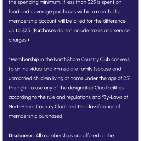
the spending minimum. If less than $25 is spent on
food and beverage purchases within a month, the
membership account will be billed for the difference
up to $25. (Purchases do not include taxes and service
charges.)
*Membership in the NorthShore Country Club conveys
to an individual and immediate family (spouse and
unmarried children living at home under the age of 25)
the right to use any of the designated Club facilities
according to the rule and regulations and “By-Laws of
NorthShore Country Club” and the classification of
membership purchased.
Disclaimer:
All memberships are offered at the