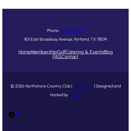
Phone:
361-643-1546
801 East Broadway Avenue, Portland, TX 78374
Home
Membership
Golf
Catering & Events
Blog
FAQ
Contact
© 2026 Northshore Country Club |
Contact Us
| Designed and
Hosted by
foreUP
Facebook