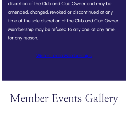
discretion of the Club and Club Owner and may be
amended, changed, revoked or discontinued at any
time at the sole discretion of the Club and Club Owner.
Membership may be refused to any one, at any time,
for any reason.
Winter Texan Memberships
Member Events Gallery