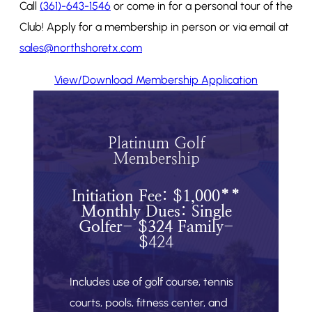
Call
(361)-643-1546
or come in for a personal tour of the
Club! Apply for a membership in person or via email at
sales@northshoretx.com
View/Download Membership Application
Platinum Golf
Membership
Initiation Fee: $1,000**
Monthly Dues: Single
Golfer- $324 Family-
$
424
Includes use of golf course, tennis
courts, pools, fitness center, and