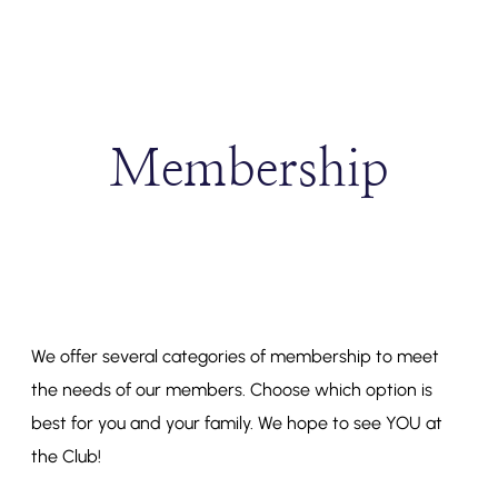
Membership
We offer several categories of membership to meet
the needs of our members. Choose which option is
best for you and your family. We hope to see YOU at
the Club!