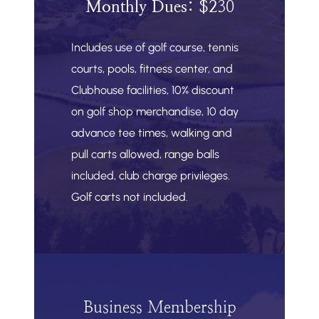
Monthly Dues: $2
30
Includes use of golf course, tennis
courts, pools, fitness center, and
Clubhouse facilities, 10% discount
on golf shop merchandise, 10 day
advance tee times, walking and
pull carts allowed, range balls
included, club charge privileges.
Golf carts not included.
Business Membership