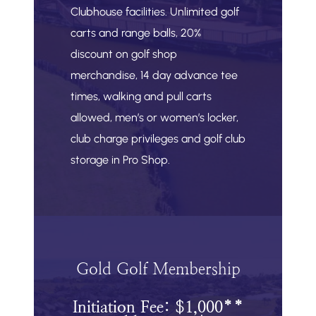
Clubhouse facilities. Unlimited golf
carts and range balls, 20%
discount on golf shop
merchandise, 14 day advance tee
times, walking and pull carts
allowed, men’s or women’s locker,
club charge privileges and golf club
storage in Pro Shop.
Gold Golf Membership
Initiation Fee: $1,000**