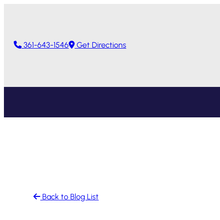
Skip
to
content
361-643-1546
Get Directions
Back to Blog List