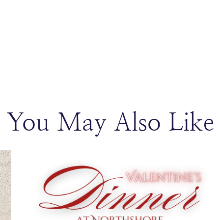
You May Also Like