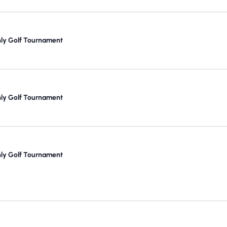
y Golf Tournament
y Golf Tournament
y Golf Tournament