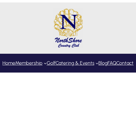
Home
Membership
Golf
Catering & Events
Blog
FAQ
Contact