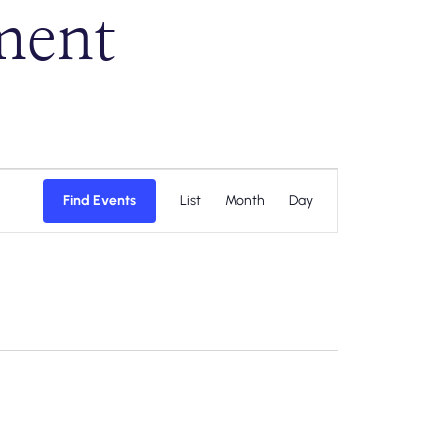
ment
Event
Find Events
List
Month
Day
Views
Navigation