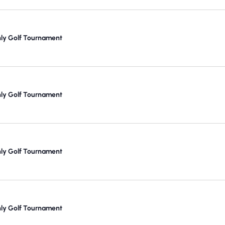
y Golf Tournament
y Golf Tournament
y Golf Tournament
y Golf Tournament