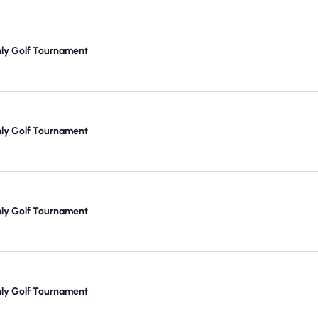
y Golf Tournament
y Golf Tournament
y Golf Tournament
y Golf Tournament