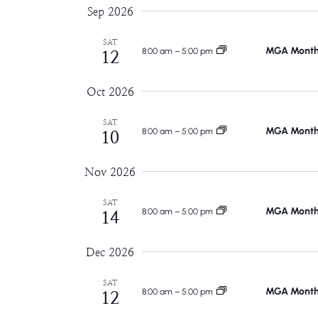
Sep 2026
SAT
MGA Monthl
8:00 am
–
5:00 pm
12
Oct 2026
SAT
MGA Monthl
8:00 am
–
5:00 pm
10
Nov 2026
SAT
MGA Monthl
8:00 am
–
5:00 pm
14
Dec 2026
SAT
MGA Monthl
8:00 am
–
5:00 pm
12