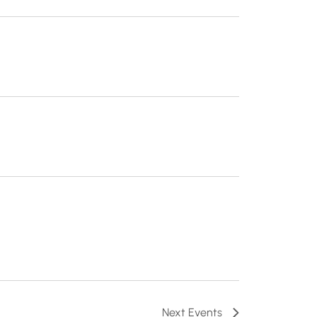
Next
Events