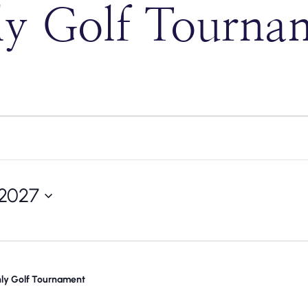
 Golf Tourna
 2027
y Golf Tournament