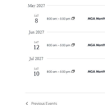
May 2027
SAT
MGA Monthl
8:00 am
–
5:00 pm
8
Jun 2027
SAT
MGA Monthl
8:00 am
–
5:00 pm
12
Jul 2027
SAT
MGA Monthl
8:00 am
–
5:00 pm
10
Previous
Events