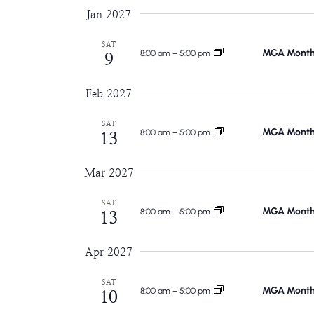
Jan 2027
SAT
MGA Monthl
8:00 am
–
5:00 pm
9
Feb 2027
SAT
MGA Monthl
8:00 am
–
5:00 pm
13
Mar 2027
SAT
MGA Monthl
8:00 am
–
5:00 pm
13
Apr 2027
SAT
MGA Monthl
8:00 am
–
5:00 pm
10