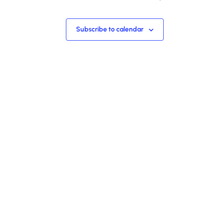
Subscribe to calendar