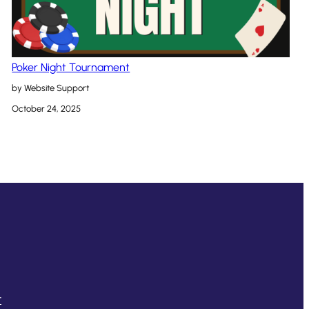
Poker Night Tournament
by Website Support
October 24, 2025
t