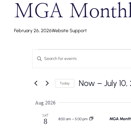
MGA Monthly
February 26, 2026
Website Support
Events
Events
Enter
Search
Keyword.
Search
And
Now
 – 
July 10,
for
Today
Events
Select
Views
by
date.
Aug 2026
Navigation
Keyword.
SAT
MGA Monthl
8:00 am
–
5:00 pm
8