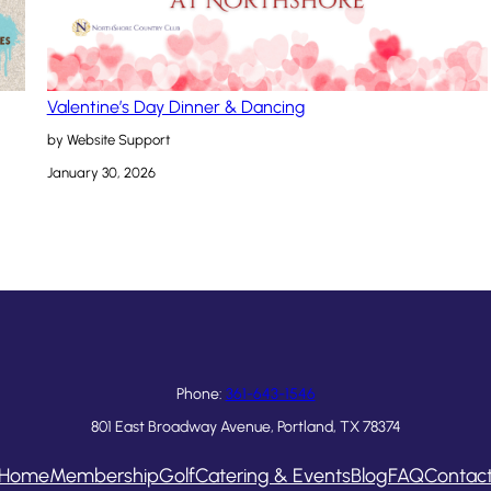
Valentine’s Day Dinner & Dancing
by Website Support
January 30, 2026
Phone:
361-643-1546
801 East Broadway Avenue, Portland, TX 78374
Home
Membership
Golf
Catering & Events
Blog
FAQ
Contac