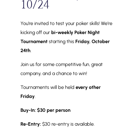
10/24
You’re invited to test your poker skills! We’re
kicking off our
bi-weekly Poker Night
Tournament
starting this
Friday, October
24th
.
Join us for some competitive fun, great
company, and a chance to win!
Tournaments will be held
every other
Friday
.
Buy-In:
$30 per person
Re-Entry:
$30 re-entry is available.