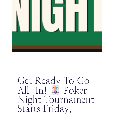
Get Ready To Go
All-In!
Poker
Night Tournament
Starts Friday,