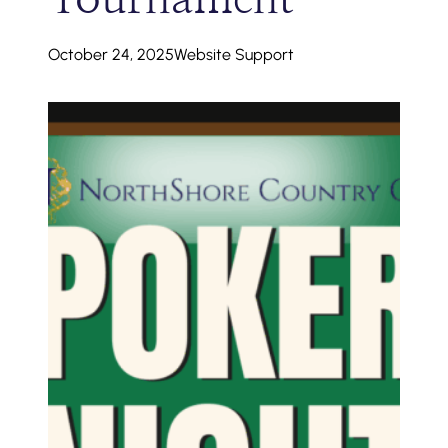
October 24, 2025
Website Support