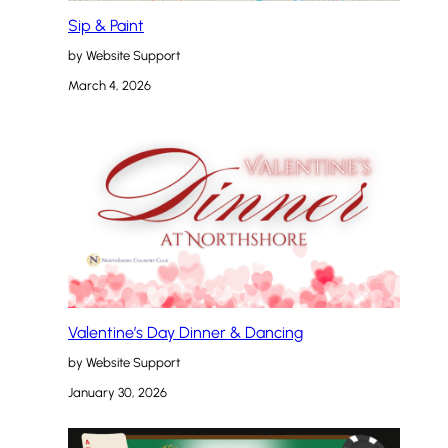
Sip & Paint
by Website Support
March 4, 2026
Valentine’s Day Dinner & Dancing
by Website Support
January 30, 2026