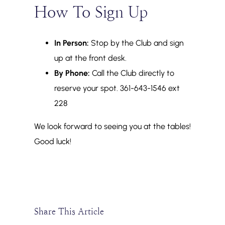
How To Sign Up
In Person:
Stop by the Club and sign
up at the front desk.
By Phone:
Call the Club directly to
reserve your spot. 361-643-1546 ext
228
We look forward to seeing you at the tables!
Good luck!
Share This Article