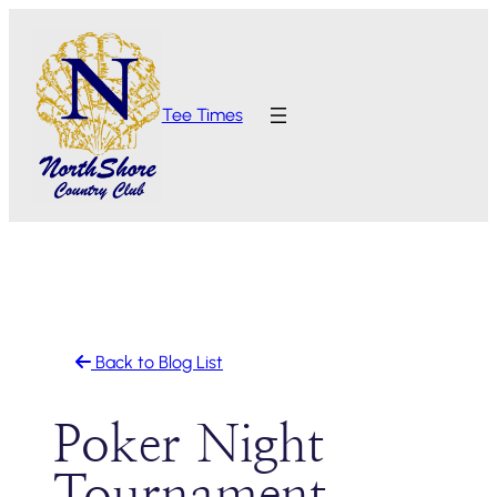
Skip
to
content
Tee Times
Back to Blog List
Poker Night
Tournament