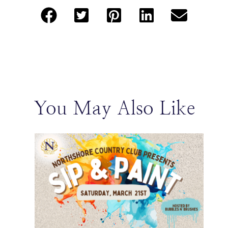
You May Also Like