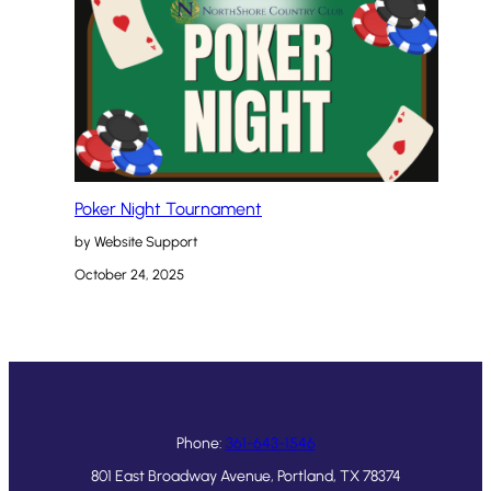
Poker Night Tournament
by Website Support
October 24, 2025
Phone:
361-643-1546
801 East Broadway Avenue, Portland, TX 78374