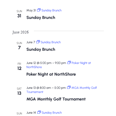
May 31
Sunday Brunch
SUN
31
Sunday Brunch
June 2026
June 7
Sunday Brunch
SUN
7
Sunday Brunch
June 12 @ 5:00 pm
–
9:00 pm
Poker Night at
FRI
NorthShore
12
Poker Night at NorthShore
June 13 @ 8:00 am
–
5:00 pm
MGA Monthly Golf
SAT
Tournament
13
MGA Monthly Golf Tournament
June 14
Sunday Brunch
SUN