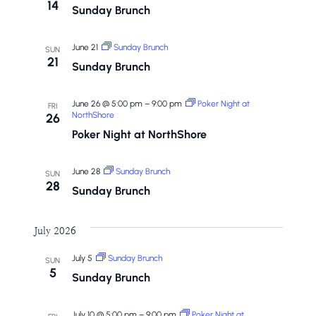
14
Sunday Brunch
June 21
Sunday Brunch
SUN
21
Sunday Brunch
June 26 @ 5:00 pm
–
9:00 pm
Poker Night at
FRI
NorthShore
26
Poker Night at NorthShore
June 28
Sunday Brunch
SUN
28
Sunday Brunch
July 2026
July 5
Sunday Brunch
SUN
5
Sunday Brunch
July 10 @ 5:00 pm
–
9:00 pm
Poker Night at