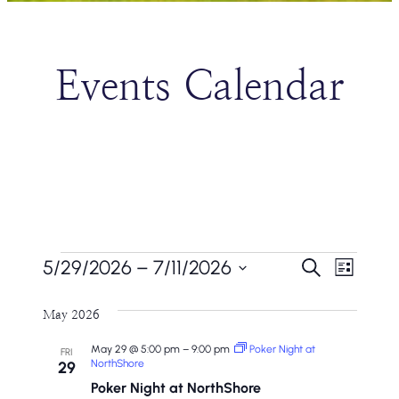
Events Calendar
Events
Events
Even
5/29/2026
 – 
7/11/2026
Search
List
Vie
Search
Select
Navi
May 2026
date.
And
May 29 @ 5:00 pm
–
9:00 pm
Poker Night at
FRI
Views
NorthShore
29
Poker Night at NorthShore
Naviga