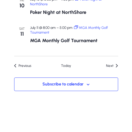
FRI
NorthShore
10
Poker Night at NorthShore
July 11 @ 8:00 am
–
5:00 pm
MGA Monthly Golf
SAT
Tournament
11
MGA Monthly Golf Tournament
Events
Events
Previous
Today
Next
Subscribe to calendar