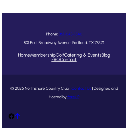
Phone:
361-643-1546
801 East Broadway Avenue, Portland, TX 78374
Home
Membership
Golf
Catering & Events
Blog
FAQ
Contact
© 2026 Northshore Country Club |
Contact Us
| Designed and
Hosted by
foreUP
Facebook