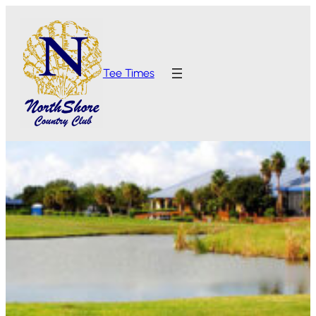
Tee Times