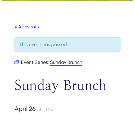
« All Events
This event has passed.
Event Series:
Sunday Brunch
Sunday Brunch
April 26
ALL DAY