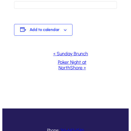
Add to calendar
Event
«
Sunday Brunch
Navigation
Poker Night at
NorthShore
»
Phone:
361-643-1546