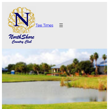
Tee Times