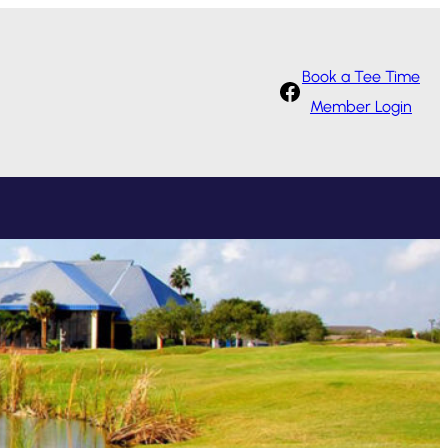
Book a Tee Time
Facebook
Member Login