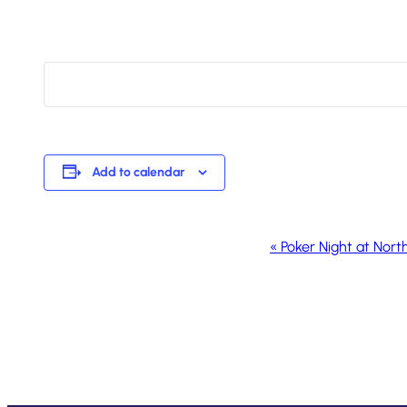
Add to calendar
Event
«
Poker Night at Nort
Navigation