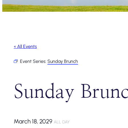
« All Events
Event Series:
Sunday Brunch
Sunday Brun
March 18, 2029
ALL DAY