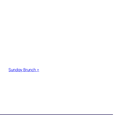
Sunday Brunch
»