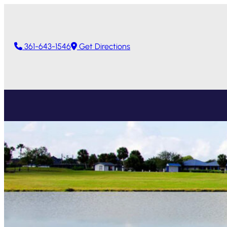
361-643-1546
Get Directions