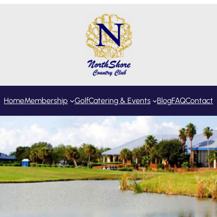
Home
Membership
Golf
Catering & Events
Blog
FAQ
Contact