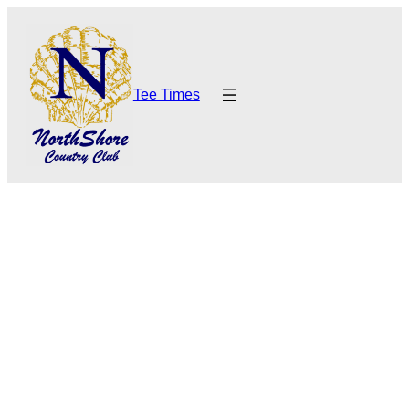
Tee Times