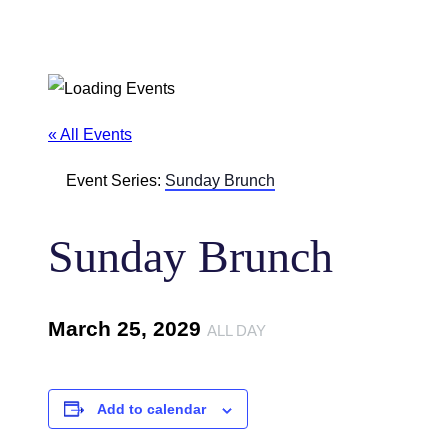
« All Events
Event Series:
Sunday Brunch
Sunday Brunch
March 25, 2029
ALL DAY
Add to calendar