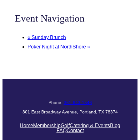
Event Navigation
«
Sunday Brunch
Poker Night at NorthShore
»
Phone:
361-643-1546
801 East Broadway Avenue, Portland, TX 78374
Home
Membership
Golf
Catering & Events
Blog
FAQ
Contact