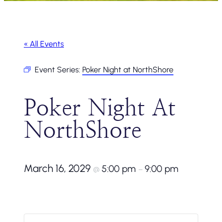
« All Events
Event Series:
Poker Night at NorthShore
Poker Night At
NorthShore
March 16, 2029
5:00 pm
9:00 pm
@
–