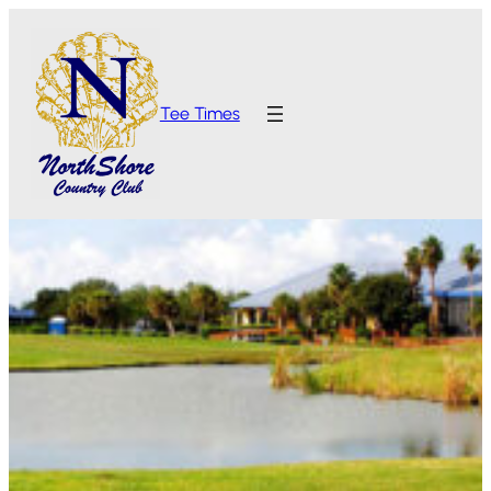
Tee Times