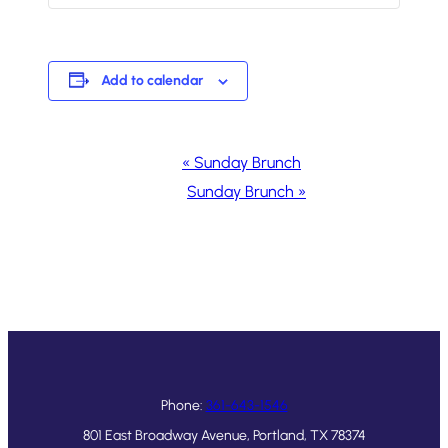
Add to calendar
Event
«
Sunday Brunch
Navigation
Sunday Brunch
»
Phone:
361-643-1546
801 East Broadway Avenue, Portland, TX 78374