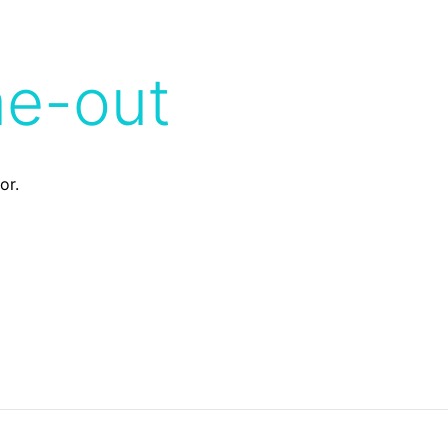
me-out
or.