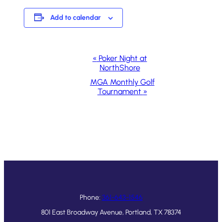
Add to calendar
Event
«
Poker Night at
NorthShore
Navigation
MGA Monthly Golf
Tournament
»
Phone:
361-643-1546
801 East Broadway Avenue, Portland, TX 78374