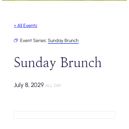
« All Events
Event Series:
Sunday Brunch
Sunday Brunch
July 8, 2029
ALL DAY