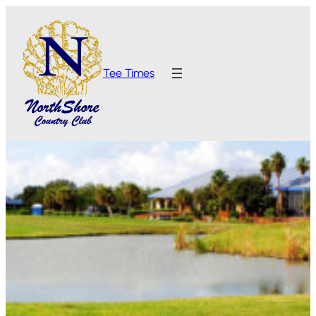
Tee Times