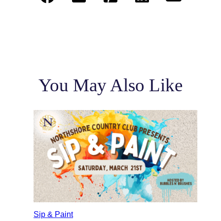
You May Also Like
Sip & Paint