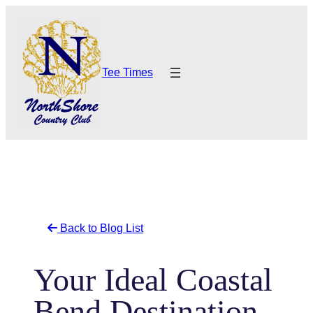
Skip
to
content
Tee Times
Back to Blog List
Your Ideal Coastal
Bend Destination