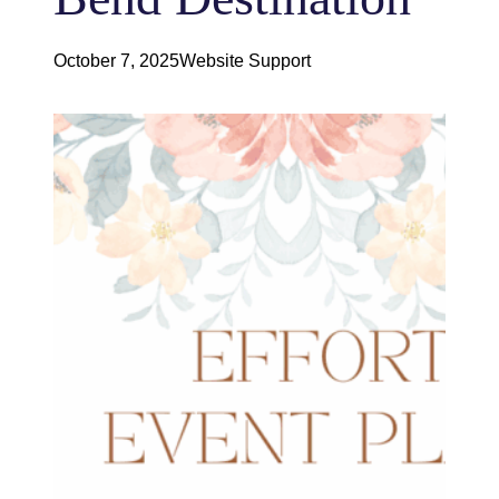
October 7, 2025
Website Support