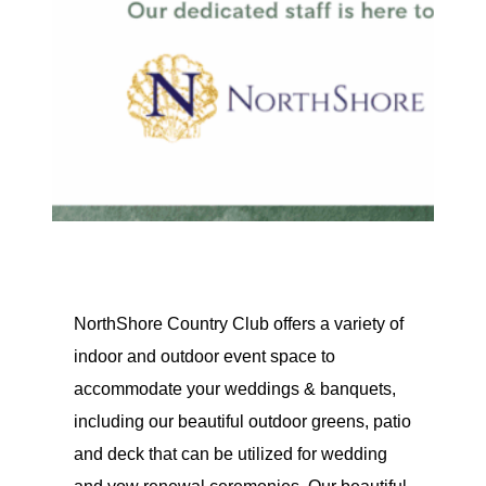
NorthShore Country Club offers a variety of
indoor and outdoor event space to
accommodate your weddings & banquets,
including our beautiful outdoor greens, patio
and deck that can be utilized for wedding