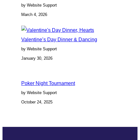
by Website Support
March 4, 2026
Valentine’s Day Dinner & Dancing
by Website Support
January 30, 2026
Poker Night Tournament
by Website Support
October 24, 2025