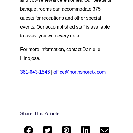
and vow renewal ceremonies. Our beautiful
banquet rooms can accommodate 375
guests for receptions and other special
events. Our accomplished staff is available
to assist you with every detail.
For more information, contact Danielle
Hinojosa.
361-643-1546
|
office@northshoretx.com
Share This Article