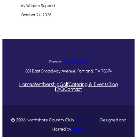
by Website Support
October 24, 2025
Phone:
361-643-1546
801 East Broadway Avenue, Portland, TX 78374
Home
Membership
Golf
Catering & Events
Blog
FAQ
Contact
© 2026 Northshore Country Club |
Contact Us
| Designed and
Hosted by
foreUP