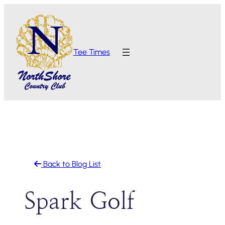
Skip
to
content
Tee Times
Back to Blog List
Spark Golf