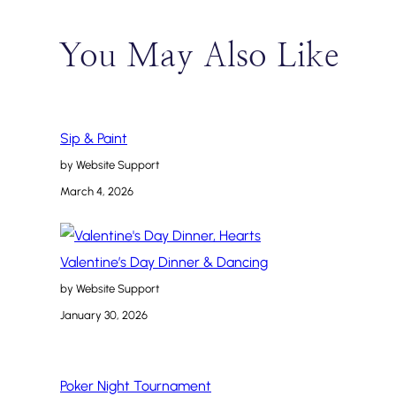
You May Also Like
Sip & Paint
by Website Support
March 4, 2026
Valentine’s Day Dinner & Dancing
by Website Support
January 30, 2026
Poker Night Tournament