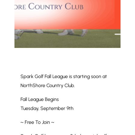
Spark Golf Fall League is starting soon at
NorthShore Country Club.
Fall League Begins
Tuesday, September 9th
~ Free To Join ~