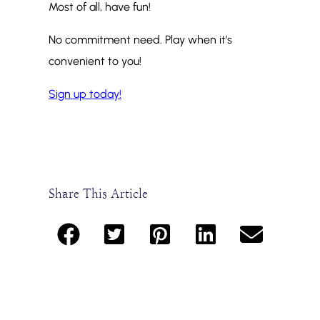
Most of all, have fun!
No commitment need. Play when it’s
convenient to you!
Sign up today!
Share This Article