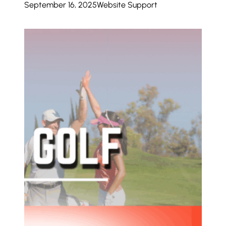
September 16, 2025
Website Support