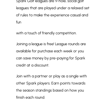
Spark Golf leagues are 9-hole, social golf
leagues that are played under a relaxed set
of rules to make the experience casual and
fun
with a touch of friendly competition.
Joining a league is free! League rounds are
available for purchase each week or you
can save money by pre-paying for Spark
credit at a discount.
Join with a partner or play as a single with
other Spark players. Earn points towards
the season standings based on how you
finish each round.