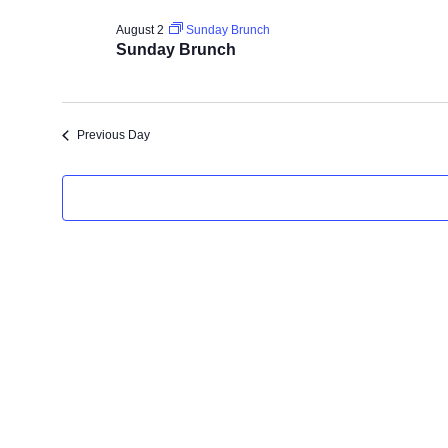
For
date.
August 2
Sunday Brunch
Sunday Brunch
August
2,
Previous Day
2026