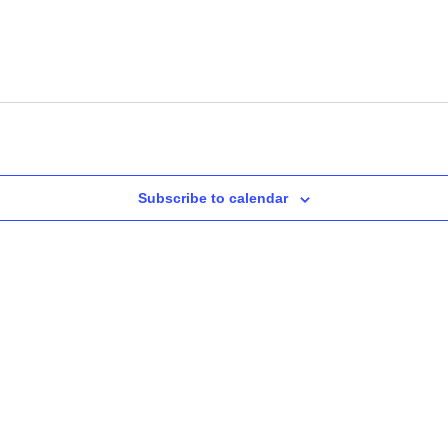
Subscribe to calendar