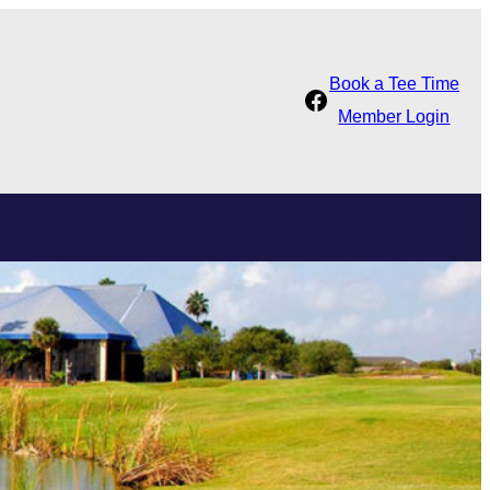
Book a Tee Time
Facebook
Member Login