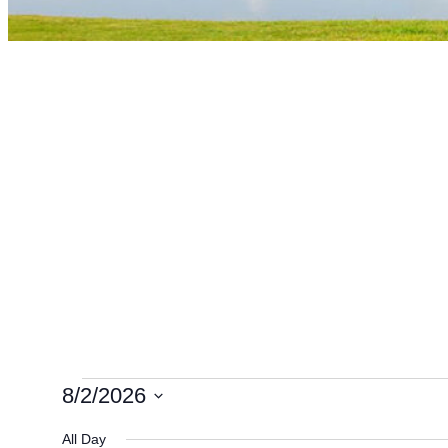
Events
8/2/2026
Select
All Day