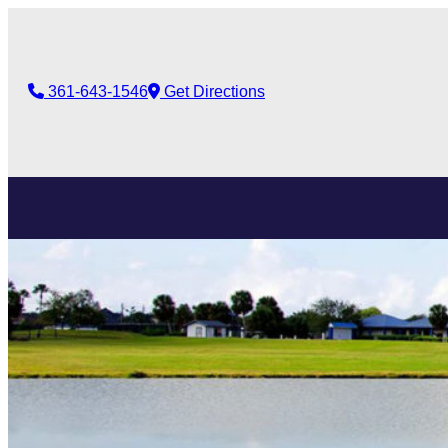
361-643-1546
Get Directions