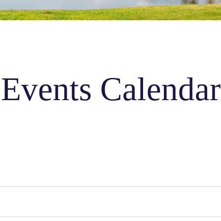
Events Calendar