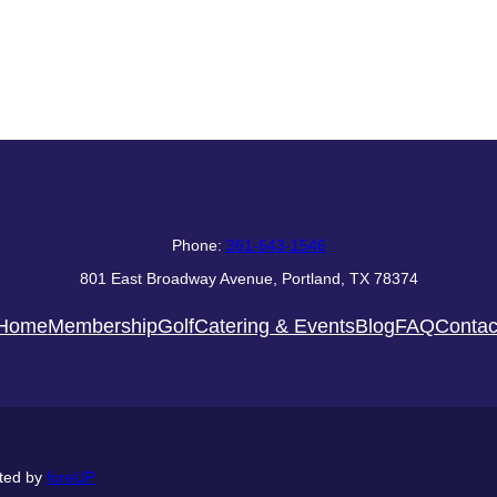
Phone:
361-643-1546
801 East Broadway Avenue, Portland, TX 78374
Home
Membership
Golf
Catering & Events
Blog
FAQ
Contac
ted by
foreUP