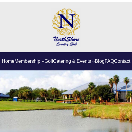
Home
Membership
Golf
Catering & Events
Blog
FAQ
Contact