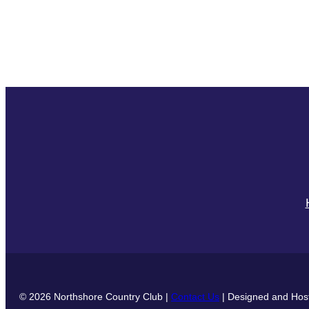
© 2026 Northshore Country Club |
Contact Us
| Designed and Hos