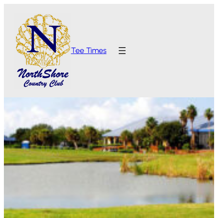
Tee Times