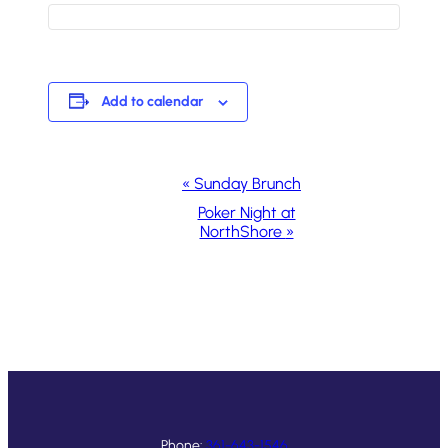
Add to calendar
Event
«
Sunday Brunch
Navigation
Poker Night at
NorthShore
»
Phone:
361-643-1546