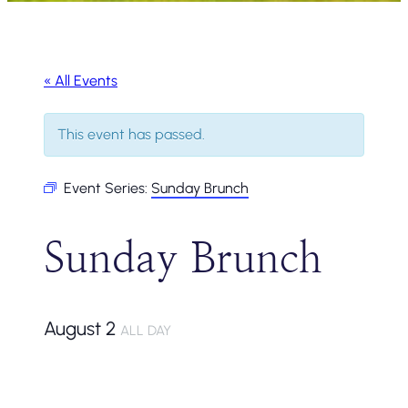
« All Events
This event has passed.
Event Series:
Sunday Brunch
Sunday Brunch
August 2
ALL DAY