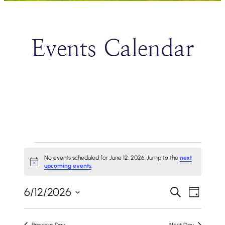
Events Calendar
Events
No events scheduled for June 12, 2026. Jump to the
next
Notice
upcoming events
.
For
Events
Even
June
6/12/2026
Search
Day
Vie
Search
Select
12,
Navi
date.