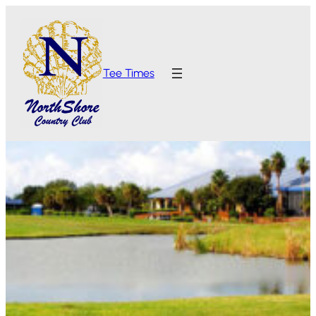
Tee Times