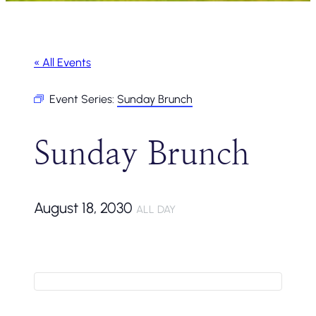
« All Events
Event Series:
Sunday Brunch
Sunday Brunch
August 18, 2030
ALL DAY