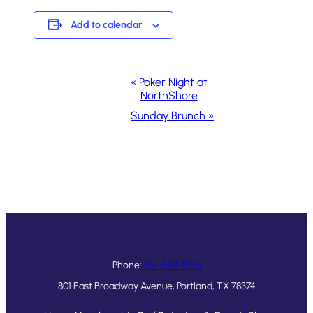
Add to calendar
Event
«
Poker Night at
NorthShore
Navigation
Sunday Brunch
»
Phone:
361-643-1546
801 East Broadway Avenue, Portland, TX 78374