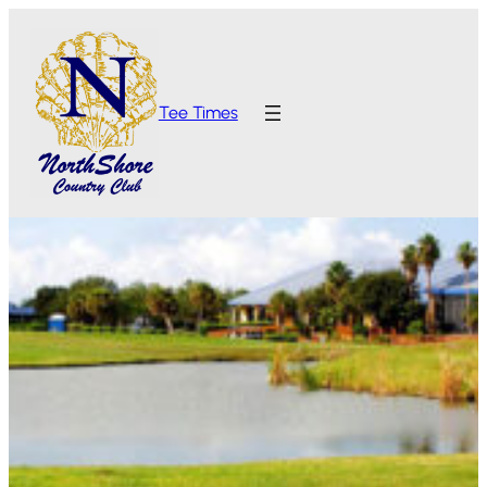
Tee Times