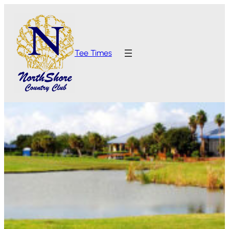
Tee Times