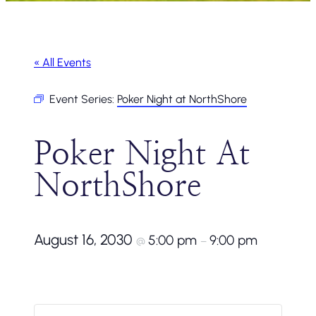
« All Events
Event Series:
Poker Night at NorthShore
Poker Night At
NorthShore
August 16, 2030
5:00 pm
9:00 pm
@
–