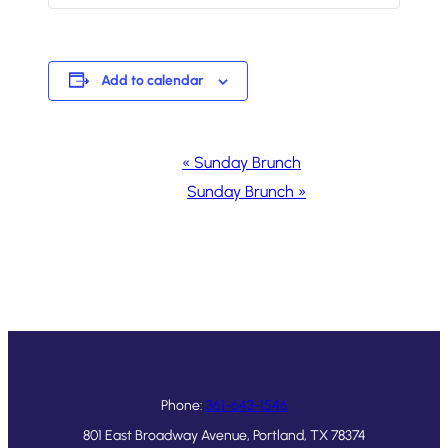
Add to calendar
Event
«
Sunday Brunch
Navigation
Sunday Brunch
»
Phone:
361-643-1546
801 East Broadway Avenue, Portland, TX 78374