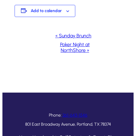
Add to calendar
Event
«
Sunday Brunch
Navigation
Poker Night at
NorthShore
»
Phone:
361-643-1546
801 East Broadway Avenue, Portland, TX 78374