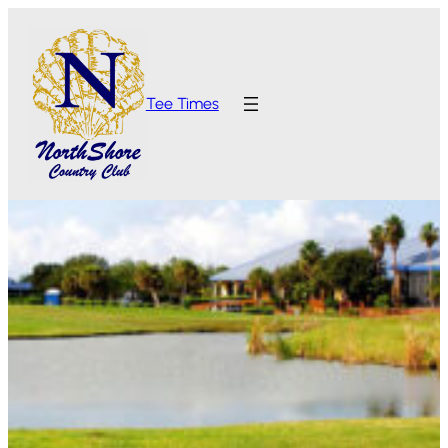
Tee Times