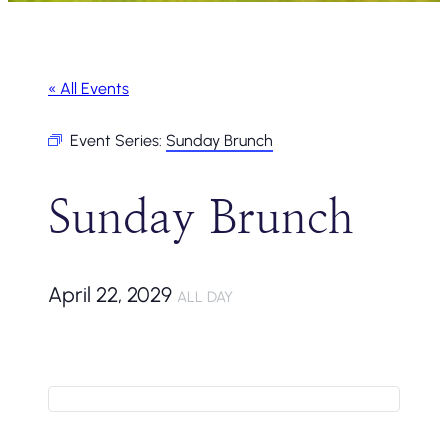
« All Events
Event Series:
Sunday Brunch
Sunday Brunch
April 22, 2029
ALL DAY