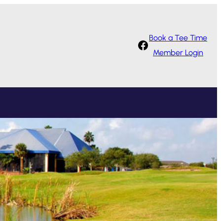
Book a Tee Time
Facebook
Member Login