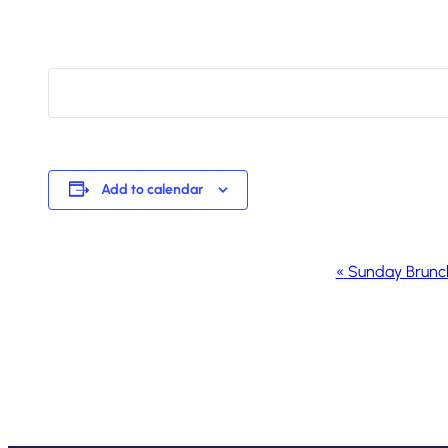
Add to calendar
Event
«
Sunday Brunc
Navigation