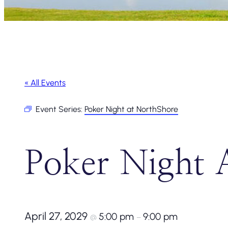
« All Events
Event Series:
Poker Night at NorthShore
Poker Night 
April 27, 2029
5:00 pm
9:00 pm
@
–