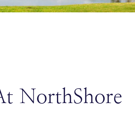
At NorthShore