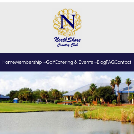
Home
Membership
Golf
Catering & Events
Blog
FAQ
Contact