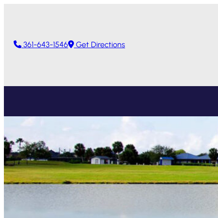
361-643-1546
Get Directions