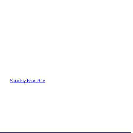
Sunday Brunch
»