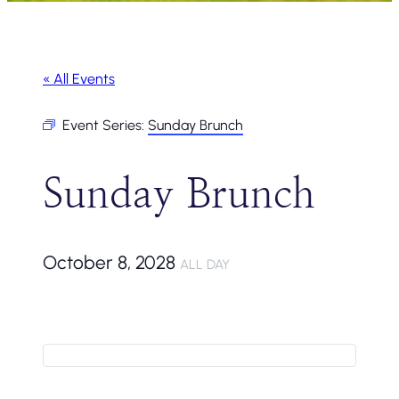
« All Events
Event Series:
Sunday Brunch
Sunday Brunch
October 8, 2028
ALL DAY