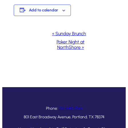
Add to calendar
Event
«
Sunday Brunch
Navigation
Poker Night at
NorthShore
»
Phone:
361-643-1546
801 East Broadway Avenue, Portland, TX 78374