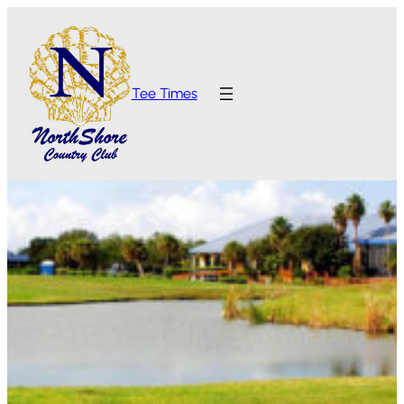
Tee Times