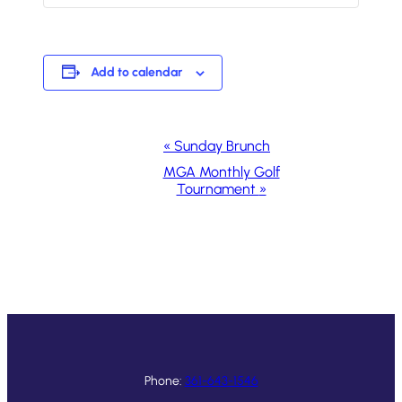
Add to calendar
Event
«
Sunday Brunch
Navigation
MGA Monthly Golf
Tournament
»
Phone:
361-643-1546