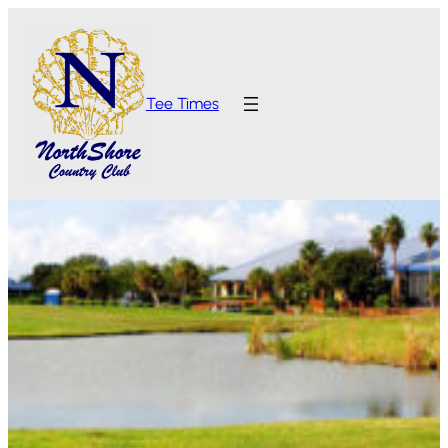
Tee Times