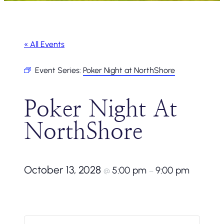
« All Events
Event Series:
Poker Night at NorthShore
Poker Night At
NorthShore
October 13, 2028
5:00 pm
9:00 pm
@
–