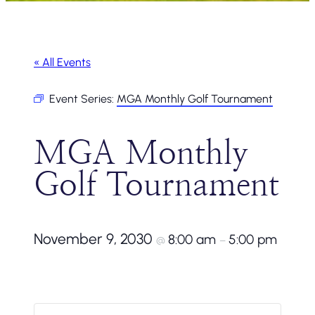
« All Events
Event Series:
MGA Monthly Golf Tournament
MGA Monthly
Golf Tournament
November 9, 2030
8:00 am
5:00 pm
@
–