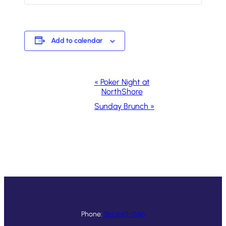
Add to calendar
Event
«
Poker Night at
NorthShore
Navigation
Sunday Brunch
»
Phone:
361-643-1546