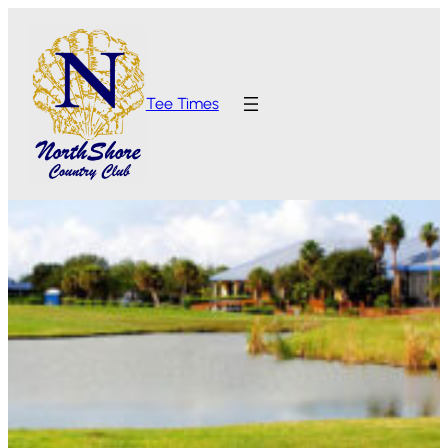
Tee Times