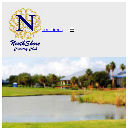
Tee Times