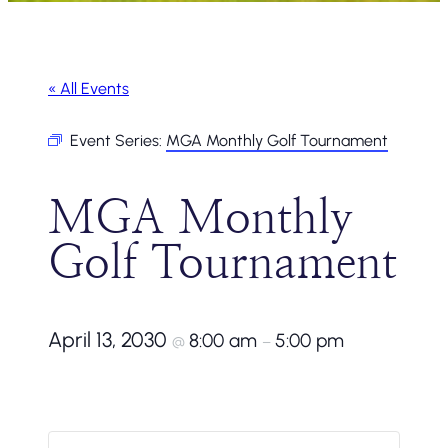
« All Events
Event Series:
MGA Monthly Golf Tournament
MGA Monthly
Golf Tournament
April 13, 2030
8:00 am
5:00 pm
@
–