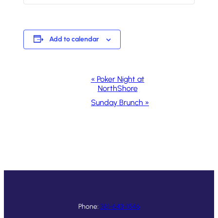
Add to calendar
Event
«
Poker Night at
NorthShore
Navigation
Sunday Brunch
»
Phone:
361-643-1546