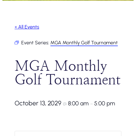
« All Events
Event Series:
MGA Monthly Golf Tournament
MGA Monthly
Golf Tournament
October 13, 2029
8:00 am
5:00 pm
@
–