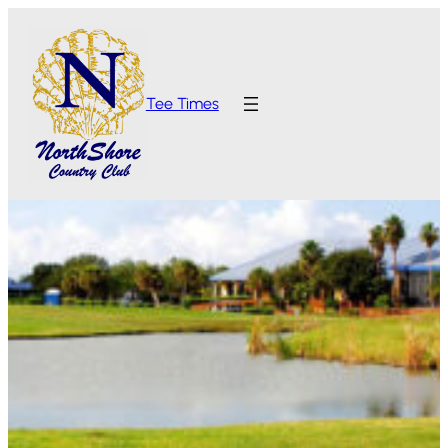
Tee Times