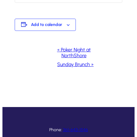
Add to calendar
Event
«
Poker Night at
NorthShore
Navigation
Sunday Brunch
»
Phone:
361-643-1546