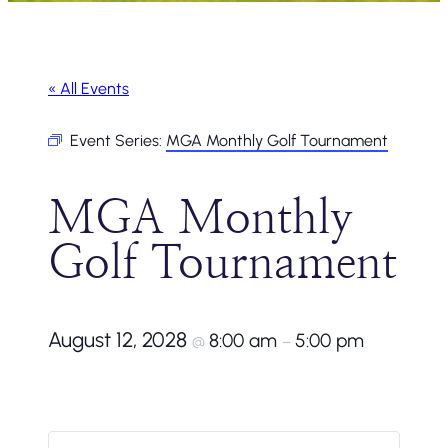
« All Events
Event Series:
MGA Monthly Golf Tournament
MGA Monthly
Golf Tournament
August 12, 2028
8:00 am
5:00 pm
@
–