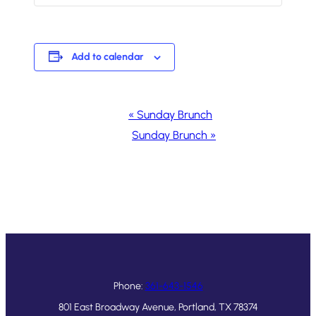
Add to calendar
Event
«
Sunday Brunch
Navigation
Sunday Brunch
»
Phone:
361-643-1546
801 East Broadway Avenue, Portland, TX 78374