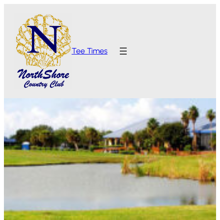
Tee Times