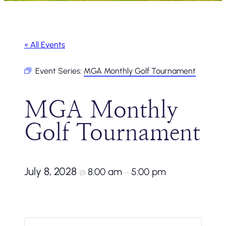
« All Events
Event Series:
MGA Monthly Golf Tournament
MGA Monthly
Golf Tournament
July 8, 2028
8:00 am
5:00 pm
@
–