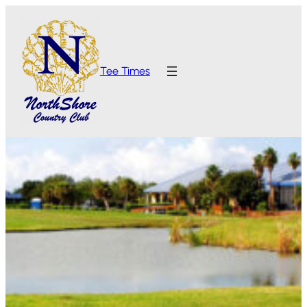
Tee Times