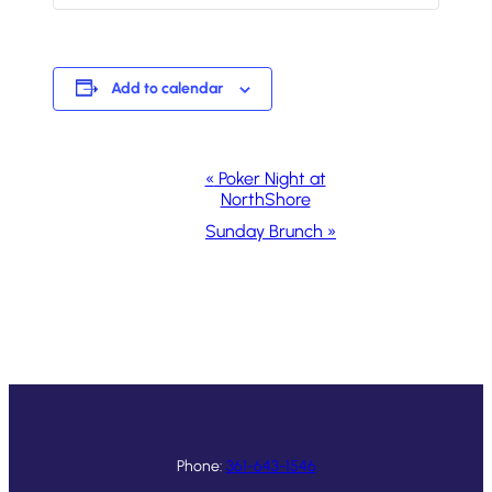
Add to calendar
Event
«
Poker Night at
NorthShore
Navigation
Sunday Brunch
»
Phone:
361-643-1546