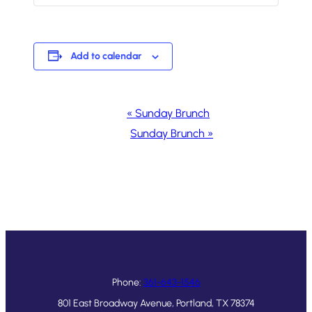
Add to calendar
Event
«
Sunday Brunch
Navigation
Sunday Brunch
»
Phone:
361-643-1546
801 East Broadway Avenue, Portland, TX 78374