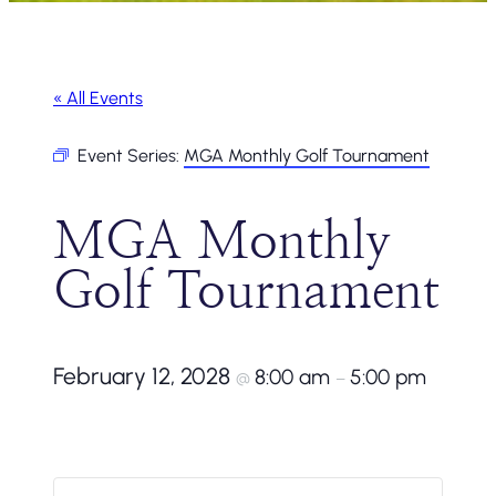
« All Events
Event Series:
MGA Monthly Golf Tournament
MGA Monthly
Golf Tournament
February 12, 2028
8:00 am
5:00 pm
@
–