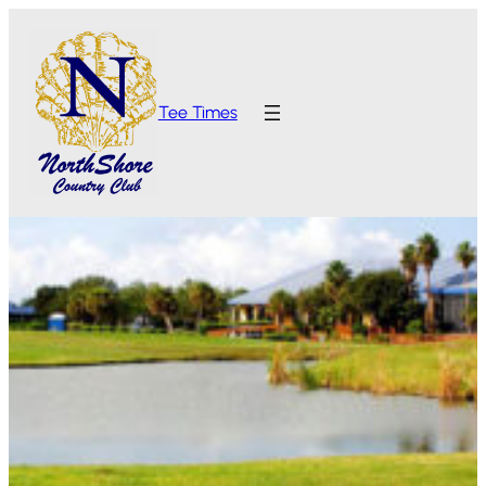
Tee Times