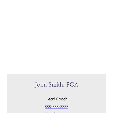
John Smith, PGA
Head Coach
888-888-8888