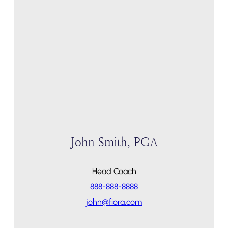
John Smith, PGA
Head Coach
888-888-8888
john@fiora.com