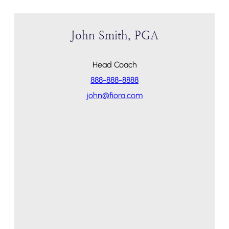
John Smith, PGA
Head Coach
888-888-8888
john@fiora.com