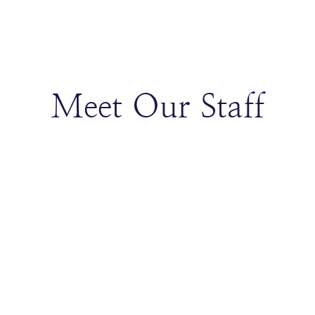
Meet Our Staff