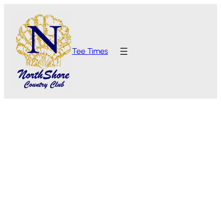
Skip
to
content
Tee Times