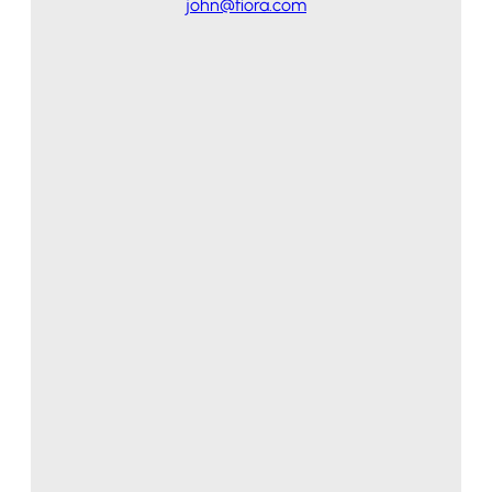
john@fiora.com