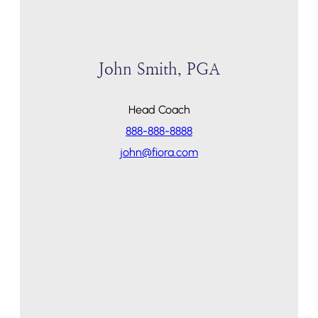
John Smith, PGA
Head Coach
888-888-8888
john@fiora.com