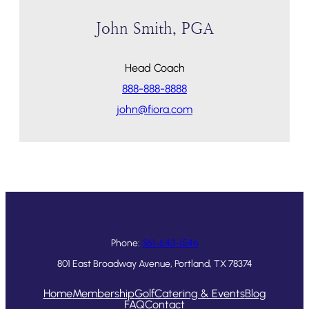
John Smith, PGA
Head Coach
888-888-8888
john@fiora.com
Phone:
361-643-1546
801 East Broadway Avenue, Portland, TX 78374
Home
Membership
Golf
Catering & Events
Blog
FAQ
Contact