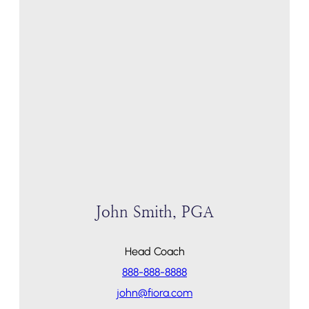
John Smith, PGA
Head Coach
888-888-8888
john@fiora.com