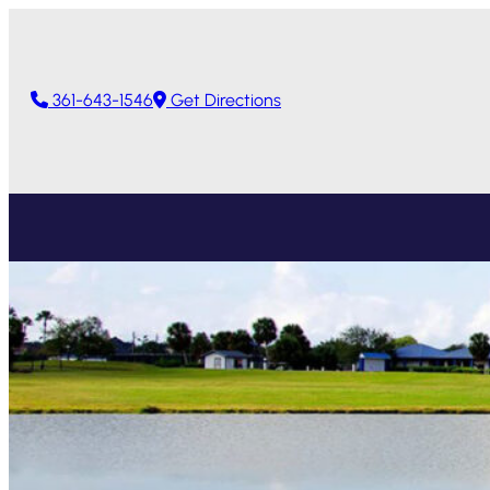
361-643-1546
Get Directions