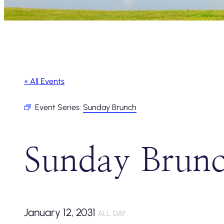
« All Events
Event Series:
Sunday Brunch
Sunday Brun
January 12, 2031
ALL DAY