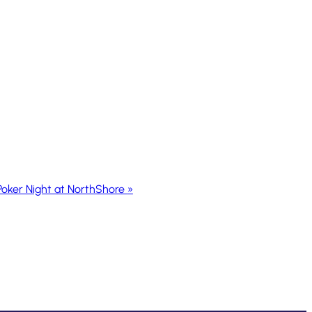
Poker Night at NorthShore
»