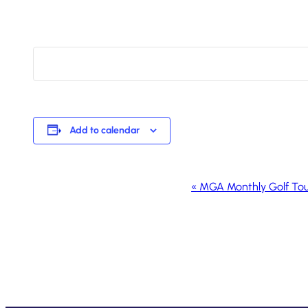
Add to calendar
Event
«
MGA Monthly Golf To
Navigation