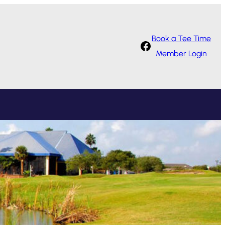
Book a Tee Time
Facebook
Member Login