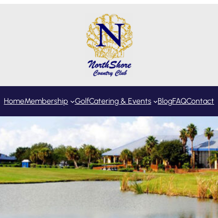
Home
Membership
Golf
Catering & Events
Blog
FAQ
Contact