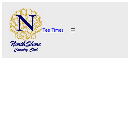
Tee Times