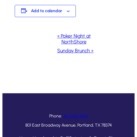
Add to calendar
Event
«
Poker Night at
NorthShore
Navigation
Sunday Brunch
»
Phone:
361-643-1546
801 East Broadway Avenue, Portland, TX 78374