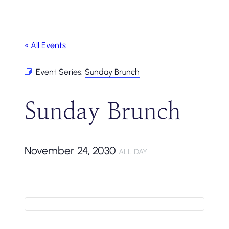
« All Events
Event Series:
Sunday Brunch
Sunday Brunch
November 24, 2030
ALL DAY