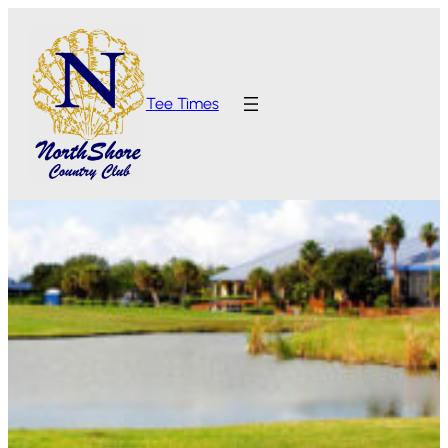
Tee Times