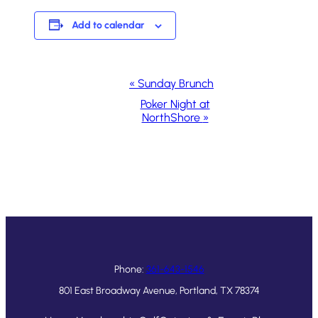
Add to calendar
Event
«
Sunday Brunch
Navigation
Poker Night at
NorthShore
»
Phone:
361-643-1546
801 East Broadway Avenue, Portland, TX 78374