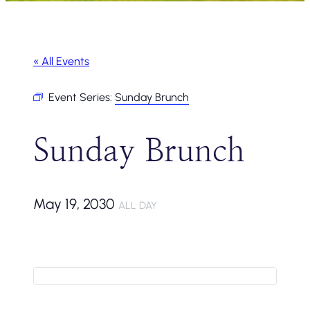
« All Events
Event Series:
Sunday Brunch
Sunday Brunch
May 19, 2030
ALL DAY