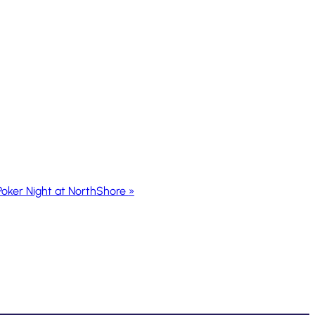
Poker Night at NorthShore
»