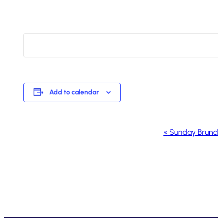
Add to calendar
Event
«
Sunday Brunc
Navigation