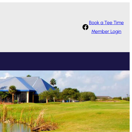
Book a Tee Time
Facebook
Member Login