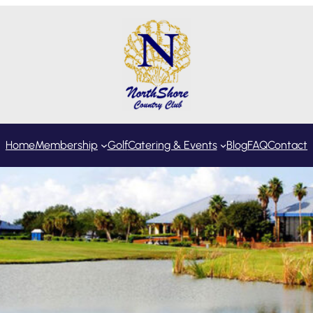
Home
Membership
Golf
Catering & Events
Blog
FAQ
Contact