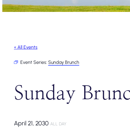
« All Events
Event Series:
Sunday Brunch
Sunday Brun
April 21, 2030
ALL DAY