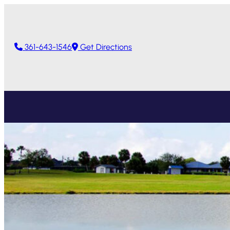
361-643-1546
Get Directions