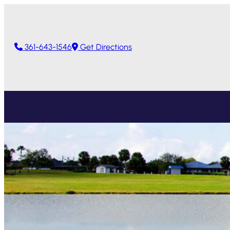
361-643-1546
Get Directions