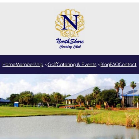
Home
Membership
Golf
Catering & Events
Blog
FAQ
Contact