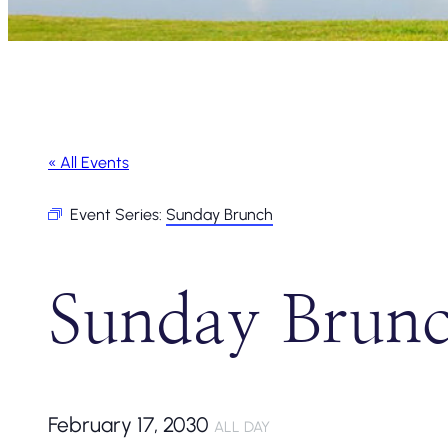
« All Events
Event Series:
Sunday Brunch
Sunday Brun
February 17, 2030
ALL DAY