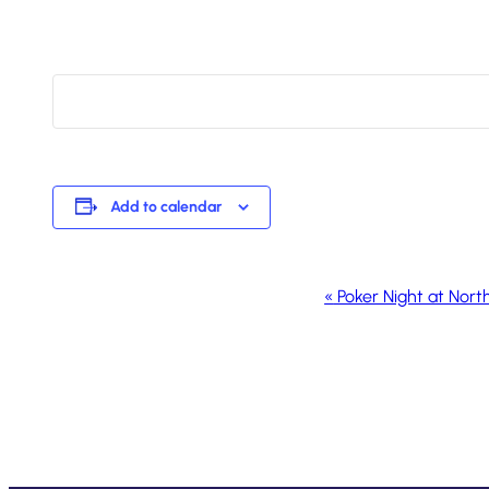
Add to calendar
Event
«
Poker Night at Nort
Navigation