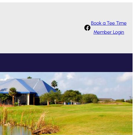
Book a Tee Time
Facebook
Member Login