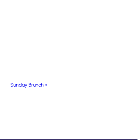
Sunday Brunch
»