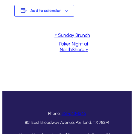
Add to calendar
Event
«
Sunday Brunch
Navigation
Poker Night at
NorthShore
»
Phone:
361-643-1546
801 East Broadway Avenue, Portland, TX 78374