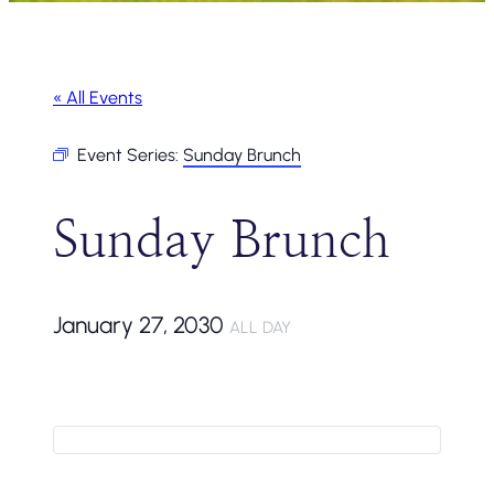
« All Events
Event Series:
Sunday Brunch
Sunday Brunch
January 27, 2030
ALL DAY