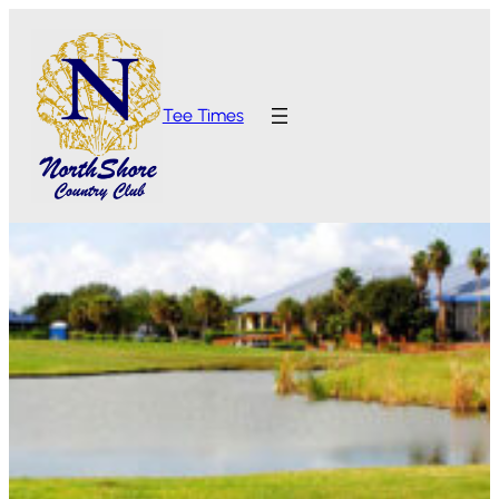
Tee Times