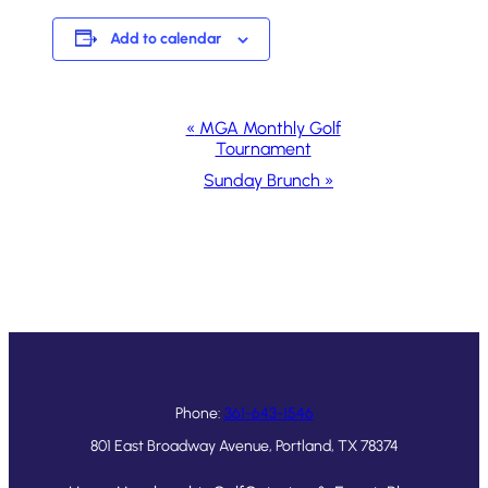
Add to calendar
Event
«
MGA Monthly Golf
Tournament
Navigation
Sunday Brunch
»
Phone:
361-643-1546
801 East Broadway Avenue, Portland, TX 78374