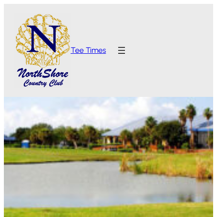
Tee Times