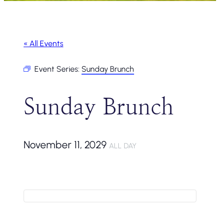
« All Events
Event Series:
Sunday Brunch
Sunday Brunch
November 11, 2029
ALL DAY