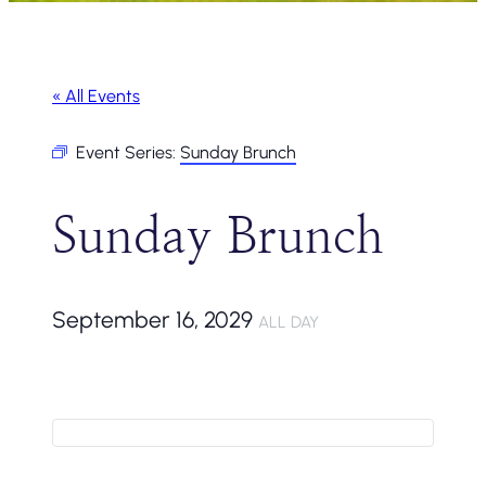
« All Events
Event Series:
Sunday Brunch
Sunday Brunch
September 16, 2029
ALL DAY