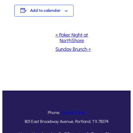
Add to calendar
Event
«
Poker Night at
NorthShore
Navigation
Sunday Brunch
»
Phone:
361-643-1546
801 East Broadway Avenue, Portland, TX 78374