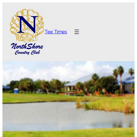
Tee Times