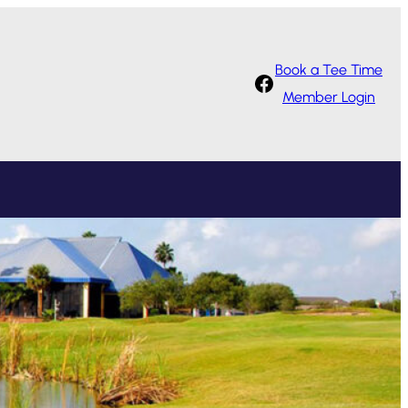
Book a Tee Time
Facebook
Member Login