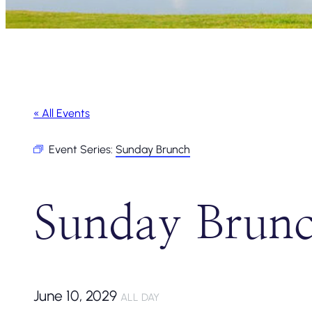
« All Events
Event Series:
Sunday Brunch
Sunday Brun
June 10, 2029
ALL DAY