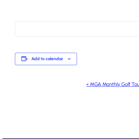
Add to calendar
Event
«
MGA Monthly Golf To
Navigation