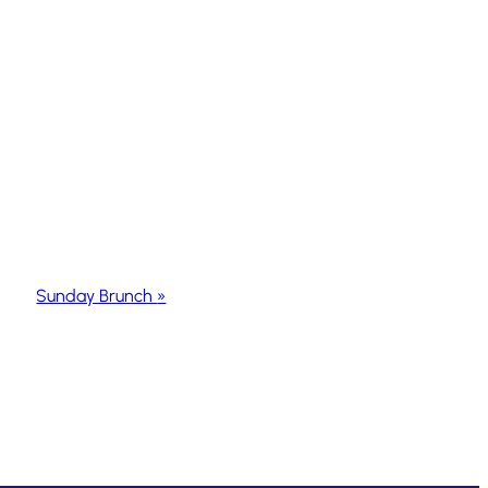
Sunday Brunch
»