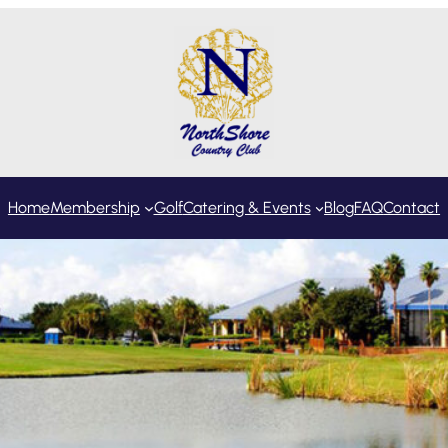
Home
Membership
Golf
Catering & Events
Blog
FAQ
Contact