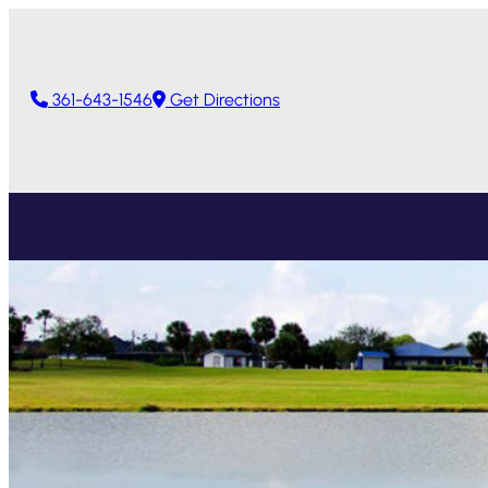
361-643-1546
Get Directions