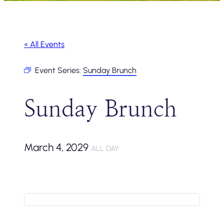
« All Events
Event Series:
Sunday Brunch
Sunday Brunch
March 4, 2029
ALL DAY