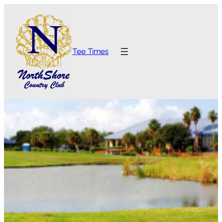
Tee Times