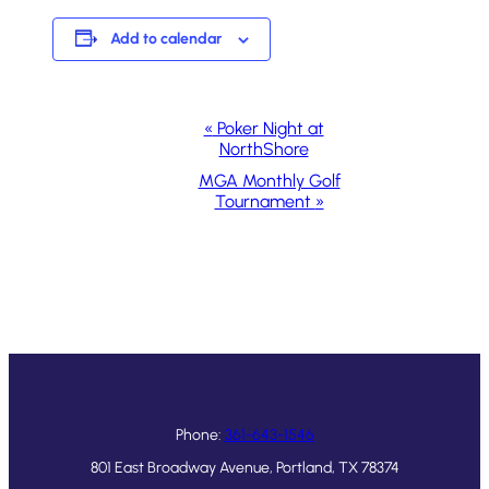
Add to calendar
Event
«
Poker Night at
NorthShore
Navigation
MGA Monthly Golf
Tournament
»
Phone:
361-643-1546
801 East Broadway Avenue, Portland, TX 78374