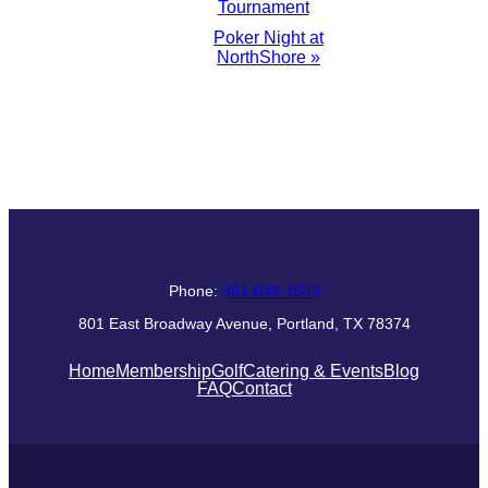
Tournament
Navigation
Poker Night at
NorthShore
»
Phone:
361-643-1546
801 East Broadway Avenue, Portland, TX 78374
Home
Membership
Golf
Catering & Events
Blog
FAQ
Contact