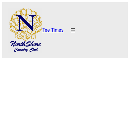
Tee Times