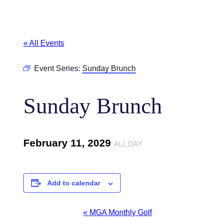
« All Events
Event Series:
Sunday Brunch
Sunday Brunch
February 11, 2029
ALL DAY
Add to calendar
Event
«
MGA Monthly Golf