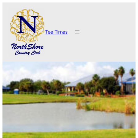
Tee Times