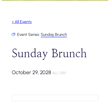
« All Events
Event Series:
Sunday Brunch
Sunday Brunch
October 29, 2028
ALL DAY