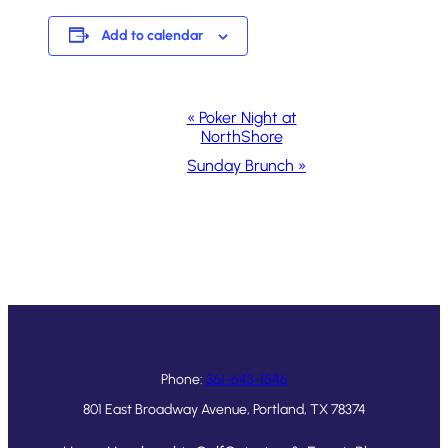
Add to calendar
Event
«
Poker Night at
NorthShore
Navigation
Sunday Brunch
»
Phone:
361-643-1546
801 East Broadway Avenue, Portland, TX 78374