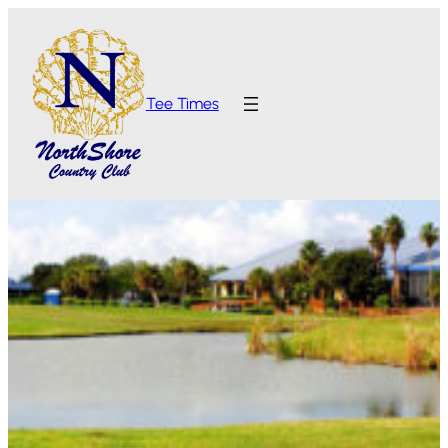
Tee Times