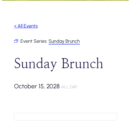
« All Events
Event Series:
Sunday Brunch
Sunday Brunch
October 15, 2028
ALL DAY