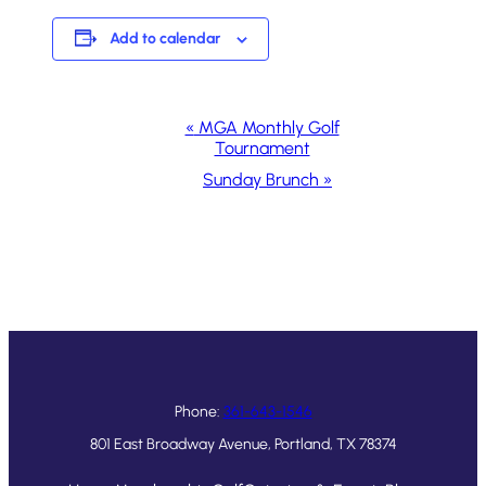
Add to calendar
Event
«
MGA Monthly Golf
Tournament
Navigation
Sunday Brunch
»
Phone:
361-643-1546
801 East Broadway Avenue, Portland, TX 78374