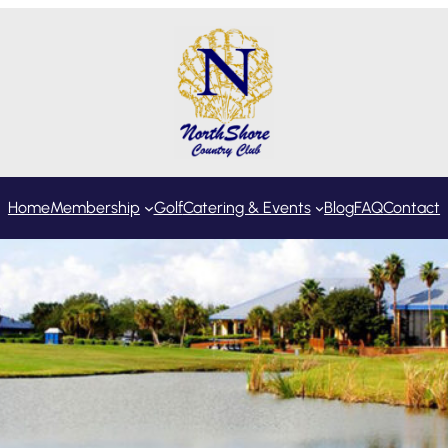
Home
Membership
Golf
Catering & Events
Blog
FAQ
Contact