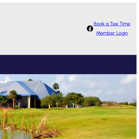
Book a Tee Time
Facebook
Member Login