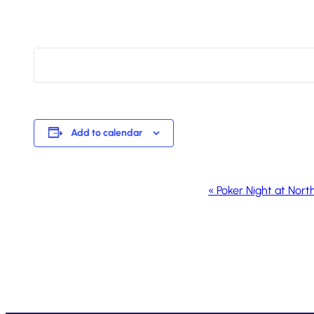
Add to calendar
Event
«
Poker Night at Nort
Navigation