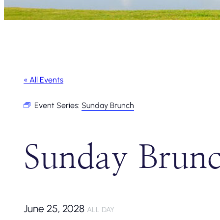
« All Events
Event Series:
Sunday Brunch
Sunday Brun
June 25, 2028
ALL DAY