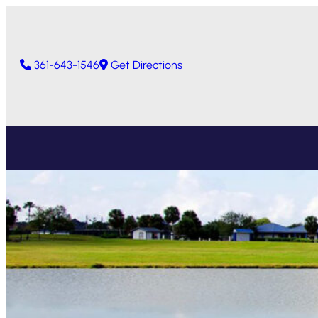
361-643-1546
Get Directions