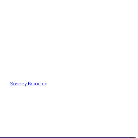
Sunday Brunch
»