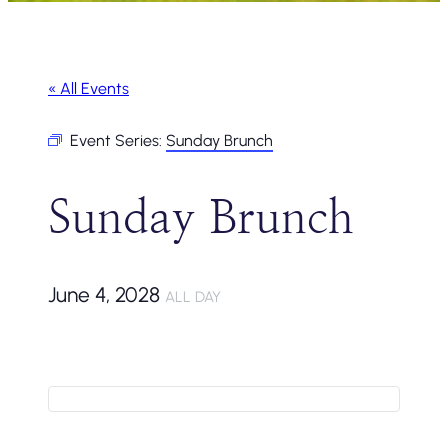
« All Events
Event Series:
Sunday Brunch
Sunday Brunch
June 4, 2028
ALL DAY