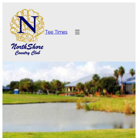
Tee Times