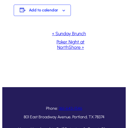
Add to calendar
Event
«
Sunday Brunch
Navigation
Poker Night at
NorthShore
»
Phone:
361-643-1546
801 East Broadway Avenue, Portland, TX 78374