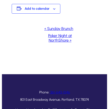
Add to calendar
Event
«
Sunday Brunch
Navigation
Poker Night at
NorthShore
»
Phone:
361-643-1546
801 East Broadway Avenue, Portland, TX 78374