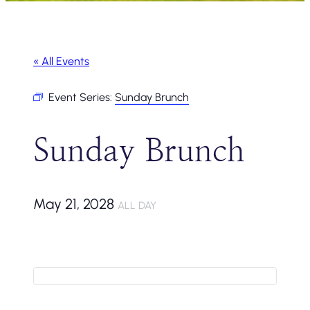
« All Events
Event Series:
Sunday Brunch
Sunday Brunch
May 21, 2028
ALL DAY