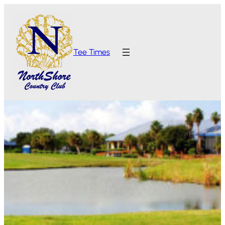
Tee Times