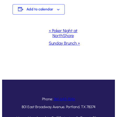
Add to calendar
Event
«
Poker Night at
NorthShore
Navigation
Sunday Brunch
»
Phone:
361-643-1546
801 East Broadway Avenue, Portland, TX 78374