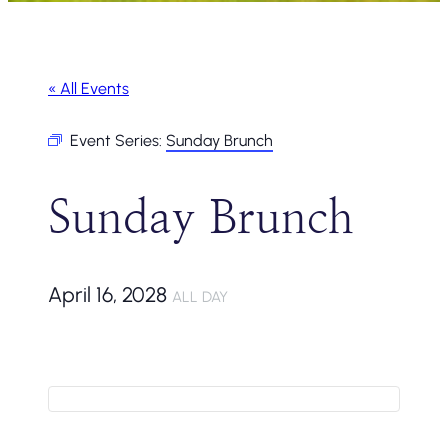
« All Events
Event Series:
Sunday Brunch
Sunday Brunch
April 16, 2028
ALL DAY