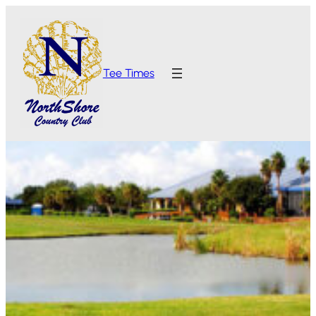
Tee Times