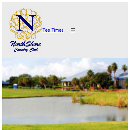
Tee Times