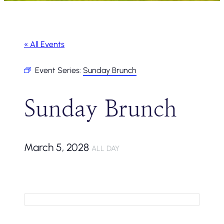
« All Events
Event Series:
Sunday Brunch
Sunday Brunch
March 5, 2028
ALL DAY