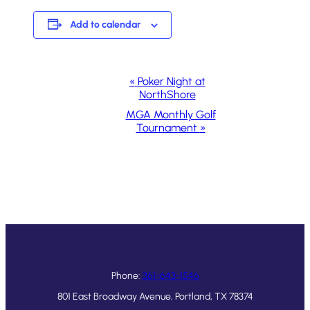
Add to calendar
Event
«
Poker Night at
NorthShore
Navigation
MGA Monthly Golf
Tournament
»
Phone:
361-643-1546
801 East Broadway Avenue, Portland, TX 78374