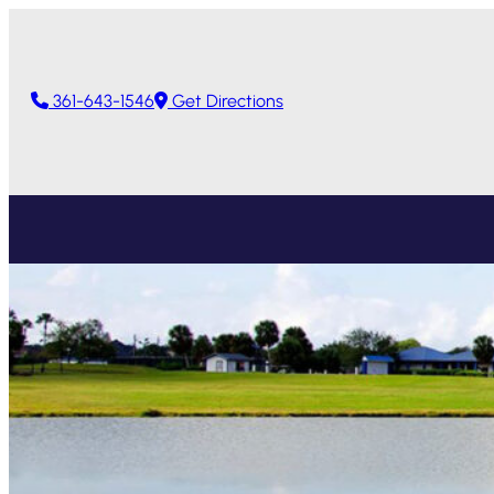
361-643-1546
Get Directions