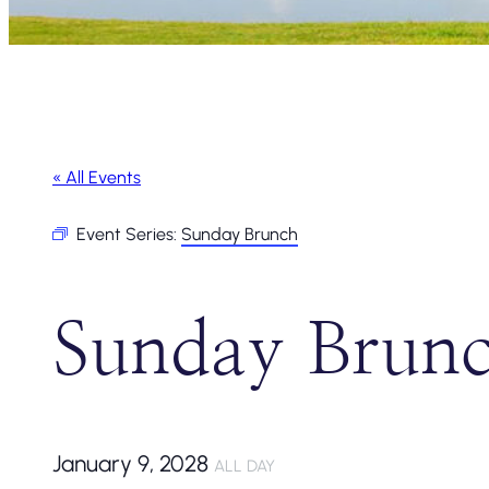
« All Events
Event Series:
Sunday Brunch
Sunday Brun
January 9, 2028
ALL DAY