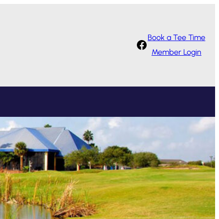
Book a Tee Time
Facebook
Member Login