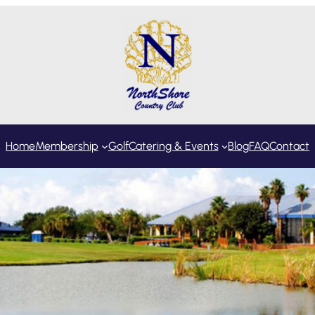
Home
Membership
Golf
Catering & Events
Blog
FAQ
Contact