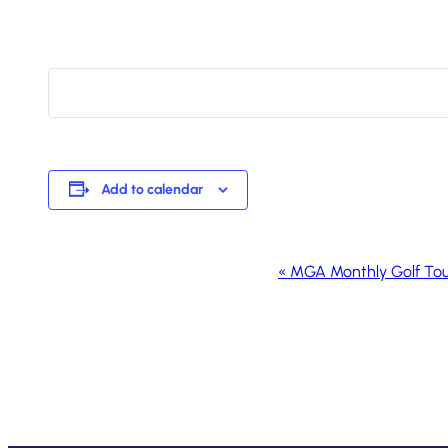
Add to calendar
Event
«
MGA Monthly Golf To
Navigation