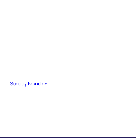
Sunday Brunch
»